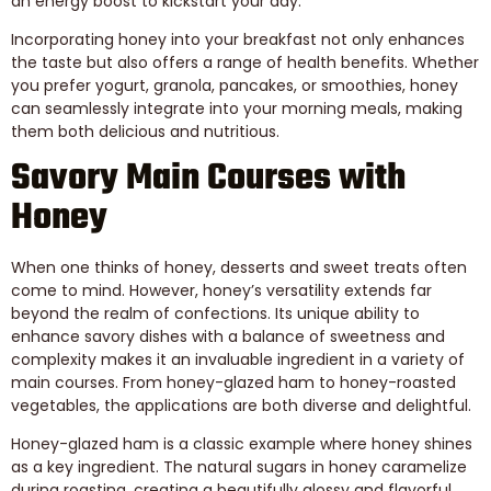
an energy boost to kickstart your day.
Incorporating honey into your breakfast not only enhances
the taste but also offers a range of health benefits. Whether
you prefer yogurt, granola, pancakes, or smoothies, honey
can seamlessly integrate into your morning meals, making
them both delicious and nutritious.
Savory Main Courses with
Honey
When one thinks of honey, desserts and sweet treats often
come to mind. However, honey’s versatility extends far
beyond the realm of confections. Its unique ability to
enhance savory dishes with a balance of sweetness and
complexity makes it an invaluable ingredient in a variety of
main courses. From honey-glazed ham to honey-roasted
vegetables, the applications are both diverse and delightful.
Honey-glazed ham is a classic example where honey shines
as a key ingredient. The natural sugars in honey caramelize
during roasting, creating a beautifully glossy and flavorful