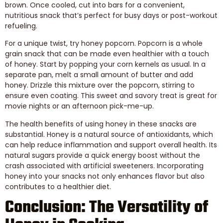
brown. Once cooled, cut into bars for a convenient,
nutritious snack that’s perfect for busy days or post-workout
refueling.
For a unique twist, try honey popcorn. Popcorn is a whole
grain snack that can be made even healthier with a touch
of honey. Start by popping your corn kernels as usual. In a
separate pan, melt a small amount of butter and add
honey. Drizzle this mixture over the popcorn, stirring to
ensure even coating. This sweet and savory treat is great for
movie nights or an afternoon pick-me-up.
The health benefits of using honey in these snacks are
substantial. Honey is a natural source of antioxidants, which
can help reduce inflammation and support overall health. Its
natural sugars provide a quick energy boost without the
crash associated with artificial sweeteners. Incorporating
honey into your snacks not only enhances flavor but also
contributes to a healthier diet.
Conclusion: The Versatility of