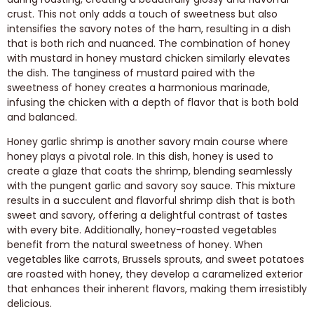
crust. This not only adds a touch of sweetness but also
intensifies the savory notes of the ham, resulting in a dish
that is both rich and nuanced. The combination of honey
with mustard in honey mustard chicken similarly elevates
the dish. The tanginess of mustard paired with the
sweetness of honey creates a harmonious marinade,
infusing the chicken with a depth of flavor that is both bold
and balanced.
Honey garlic shrimp is another savory main course where
honey plays a pivotal role. In this dish, honey is used to
create a glaze that coats the shrimp, blending seamlessly
with the pungent garlic and savory soy sauce. This mixture
results in a succulent and flavorful shrimp dish that is both
sweet and savory, offering a delightful contrast of tastes
with every bite. Additionally, honey-roasted vegetables
benefit from the natural sweetness of honey. When
vegetables like carrots, Brussels sprouts, and sweet potatoes
are roasted with honey, they develop a caramelized exterior
that enhances their inherent flavors, making them irresistibly
delicious.