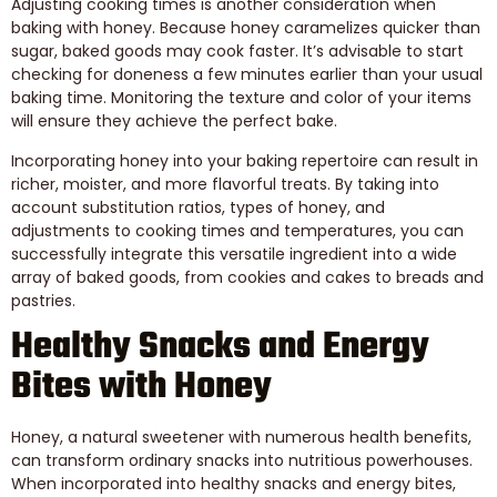
Adjusting cooking times is another consideration when
baking with honey. Because honey caramelizes quicker than
sugar, baked goods may cook faster. It’s advisable to start
checking for doneness a few minutes earlier than your usual
baking time. Monitoring the texture and color of your items
will ensure they achieve the perfect bake.
Incorporating honey into your baking repertoire can result in
richer, moister, and more flavorful treats. By taking into
account substitution ratios, types of honey, and
adjustments to cooking times and temperatures, you can
successfully integrate this versatile ingredient into a wide
array of baked goods, from cookies and cakes to breads and
pastries.
Healthy Snacks and Energy
Bites with Honey
Honey, a natural sweetener with numerous health benefits,
can transform ordinary snacks into nutritious powerhouses.
When incorporated into healthy snacks and energy bites,