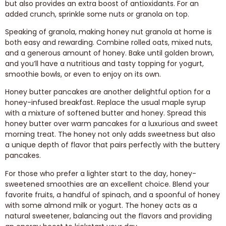
but also provides an extra boost of antioxidants. For an
added crunch, sprinkle some nuts or granola on top.
Speaking of granola, making honey nut granola at home is
both easy and rewarding. Combine rolled oats, mixed nuts,
and a generous amount of honey. Bake until golden brown,
and you’ll have a nutritious and tasty topping for yogurt,
smoothie bowls, or even to enjoy on its own.
Honey butter pancakes are another delightful option for a
honey-infused breakfast. Replace the usual maple syrup
with a mixture of softened butter and honey. Spread this
honey butter over warm pancakes for a luxurious and sweet
morning treat. The honey not only adds sweetness but also
a unique depth of flavor that pairs perfectly with the buttery
pancakes.
For those who prefer a lighter start to the day, honey-
sweetened smoothies are an excellent choice. Blend your
favorite fruits, a handful of spinach, and a spoonful of honey
with some almond milk or yogurt. The honey acts as a
natural sweetener, balancing out the flavors and providing