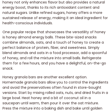
honey not only enhances flavor but also provides a natural
energy boost, thanks to its rich antioxidant content and
natural sugars. Unlike refined sugars, honey offers a more
sustained release of energy, making it an ideal ingredient for
health-conscious individuals.
One popular recipe that showcases the versatility of honey
is honey almond energy balls. These bite-sized snacks
combine almonds, oats, and a touch of honey to create a
perfect balance of protein, fiber, and sweetness. Simply
blend almonds and oats in a food processor, add a spoonful
of honey, and roll the mixture into small balls. Refrigerate
them for a few hours, and you have a delightful, on-the-go
snack.
Honey granola bars are another excellent option.
Homemade granola bars allow you to control the ingredients
and avoid the preservatives often found in store-bought
versions. Start by mixing rolled oats, nuts, and dried fruits in a
large bowl. Heat honey and a bit of coconut oil in a
saucepan until warm, then pour it over the oat mixture.
Press the mixture into a baking dish and bake until golden