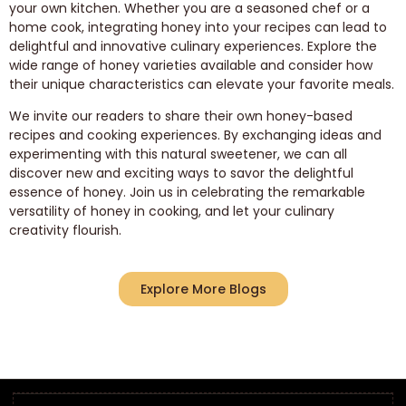
your own kitchen. Whether you are a seasoned chef or a
home cook, integrating honey into your recipes can lead to
delightful and innovative culinary experiences. Explore the
wide range of honey varieties available and consider how
their unique characteristics can elevate your favorite meals.
We invite our readers to share their own honey-based
recipes and cooking experiences. By exchanging ideas and
experimenting with this natural sweetener, we can all
discover new and exciting ways to savor the delightful
essence of honey. Join us in celebrating the remarkable
versatility of honey in cooking, and let your culinary
creativity flourish.
Explore More Blogs