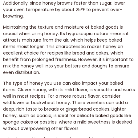
Additionally, since honey browns faster than sugar, lower
your oven temperature by about 25°F to prevent over-
browning.
Maintaining the texture and moisture of baked goods is
crucial when using honey. Its hygroscopic nature means it
attracts moisture from the air, which helps keep baked
items moist longer. This characteristic makes honey an
excellent choice for recipes like bread and cakes, which
benefit from prolonged freshness. However, it’s important to
mix the honey well into your batters and doughs to ensure
even distribution.
The type of honey you use can also impact your baked
items. Clover honey, with its mild flavor, is versatile and works
well in most recipes. For a more robust flavor, consider
wildflower or buckwheat honey. These varieties can add a
deep, rich taste to breads or gingerbread cookies. Lighter
honey, such as acacia, is ideal for delicate baked goods like
sponge cakes or pastries, where a mild sweetness is desired
without overpowering other flavors.