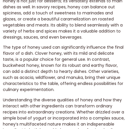
Honey is not just for desserts; its versatility extends to main
dishes as well. In savory recipes, honey can balance out
spiciness, add a touch of sweetness to marinades and
glazes, or create a beautiful caramelization on roasted
vegetables and meats. Its ability to blend seamlessly with a
variety of herbs and spices makes it a valuable addition to
dressings, sauces, and even beverages.
The type of honey used can significantly influence the final
flavor of a dish. Clover honey, with its mild and delicate
taste, is a popular choice for general use. In contrast,
buckwheat honey, known for its robust and earthy flavor,
can add a distinct depth to hearty dishes. Other varieties,
such as acacia, wildflower, and manuka, bring their unique
characteristics to the table, offering endless possibilities for
culinary experimentation.
Understanding the diverse qualities of honey and how they
interact with other ingredients can transform ordinary
recipes into extraordinary creations. Whether drizzled over a
simple bowl of yogurt or incorporated into a complex sauce,
honey’s multifaceted nature makes it an indispensable