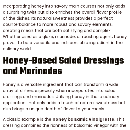
Incorporating honey into savory main courses not only adds
a surprising twist but also enriches the overall flavor profile
of the dishes. Its natural sweetness provides a perfect
counterbalance to more robust and savory elements,
creating meals that are both satisfying and complex.
Whether used as a glaze, marinade, or roasting agent, honey
proves to be a versatile and indispensable ingredient in the
culinary world.
Honey-Based Salad Dressings
and Marinades
Honey is a versatile ingredient that can transform a wide
array of dishes, especially when incorporated into salad
dressings and marinades. Utilizing honey in these culinary
applications not only adds a touch of natural sweetness but
also brings a unique depth of flavor to your meals.
A classic example is the
honey balsamic vinaigrette
. This
dressing combines the richness of balsamic vinegar with the