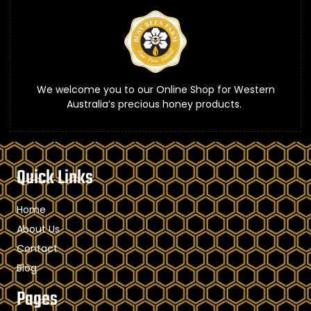
We welcome you to our Online Shop for Western
Australia’s precious honey products.
Quick Links
Home
About Us
Contact
Blog
Pages