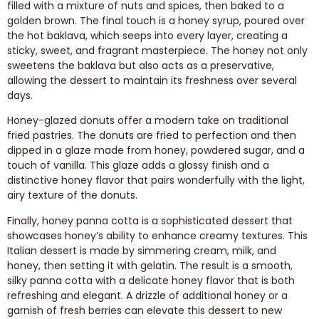
filled with a mixture of nuts and spices, then baked to a
golden brown. The final touch is a honey syrup, poured over
the hot baklava, which seeps into every layer, creating a
sticky, sweet, and fragrant masterpiece. The honey not only
sweetens the baklava but also acts as a preservative,
allowing the dessert to maintain its freshness over several
days.
Honey-glazed donuts offer a modern take on traditional
fried pastries. The donuts are fried to perfection and then
dipped in a glaze made from honey, powdered sugar, and a
touch of vanilla. This glaze adds a glossy finish and a
distinctive honey flavor that pairs wonderfully with the light,
airy texture of the donuts.
Finally, honey panna cotta is a sophisticated dessert that
showcases honey’s ability to enhance creamy textures. This
Italian dessert is made by simmering cream, milk, and
honey, then setting it with gelatin. The result is a smooth,
silky panna cotta with a delicate honey flavor that is both
refreshing and elegant. A drizzle of additional honey or a
garnish of fresh berries can elevate this dessert to new