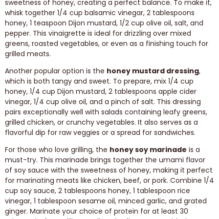
sweetness of honey, creating a perfect balance. To make it,
whisk together 1/4 cup balsamic vinegar, 2 tablespoons
honey, 1 teaspoon Dijon mustard, 1/2 cup olive oil, salt, and
pepper. This vinaigrette is ideal for drizzling over mixed
greens, roasted vegetables, or even as a finishing touch for
grilled meats.
Another popular option is the
honey mustard dressing
,
which is both tangy and sweet. To prepare, mix 1/4 cup
honey, 1/4 cup Dijon mustard, 2 tablespoons apple cider
vinegar, 1/4 cup olive oil, and a pinch of salt. This dressing
pairs exceptionally well with salads containing leafy greens,
grilled chicken, or crunchy vegetables. It also serves as a
flavorful dip for raw veggies or a spread for sandwiches.
For those who love grilling, the
honey soy marinade
is a
must-try. This marinade brings together the umami flavor
of soy sauce with the sweetness of honey, making it perfect
for marinating meats like chicken, beef, or pork. Combine 1/4
cup soy sauce, 2 tablespoons honey, 1 tablespoon rice
vinegar, 1 tablespoon sesame oil, minced garlic, and grated
ginger. Marinate your choice of protein for at least 30