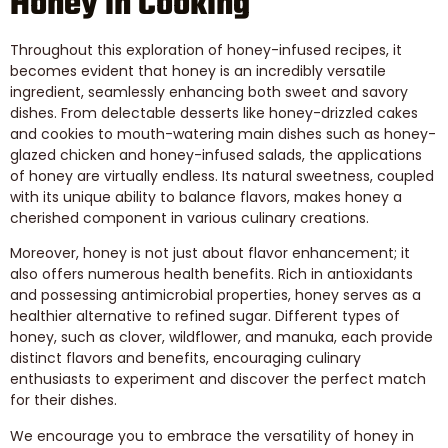
Honey in Cooking
Throughout this exploration of honey-infused recipes, it
becomes evident that honey is an incredibly versatile
ingredient, seamlessly enhancing both sweet and savory
dishes. From delectable desserts like honey-drizzled cakes
and cookies to mouth-watering main dishes such as honey-
glazed chicken and honey-infused salads, the applications
of honey are virtually endless. Its natural sweetness, coupled
with its unique ability to balance flavors, makes honey a
cherished component in various culinary creations.
Moreover, honey is not just about flavor enhancement; it
also offers numerous health benefits. Rich in antioxidants
and possessing antimicrobial properties, honey serves as a
healthier alternative to refined sugar. Different types of
honey, such as clover, wildflower, and manuka, each provide
distinct flavors and benefits, encouraging culinary
enthusiasts to experiment and discover the perfect match
for their dishes.
We encourage you to embrace the versatility of honey in