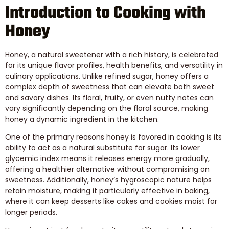
Introduction to Cooking with
Honey
Honey, a natural sweetener with a rich history, is celebrated
for its unique flavor profiles, health benefits, and versatility in
culinary applications. Unlike refined sugar, honey offers a
complex depth of sweetness that can elevate both sweet
and savory dishes. Its floral, fruity, or even nutty notes can
vary significantly depending on the floral source, making
honey a dynamic ingredient in the kitchen.
One of the primary reasons honey is favored in cooking is its
ability to act as a natural substitute for sugar. Its lower
glycemic index means it releases energy more gradually,
offering a healthier alternative without compromising on
sweetness. Additionally, honey’s hygroscopic nature helps
retain moisture, making it particularly effective in baking,
where it can keep desserts like cakes and cookies moist for
longer periods.