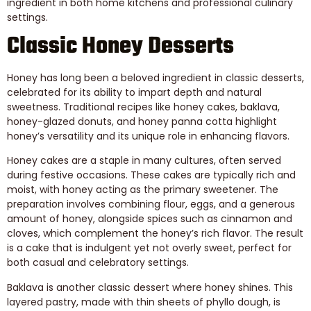
ingredient in both home kitchens and professional culinary
settings.
Classic Honey Desserts
Honey has long been a beloved ingredient in classic desserts,
celebrated for its ability to impart depth and natural
sweetness. Traditional recipes like honey cakes, baklava,
honey-glazed donuts, and honey panna cotta highlight
honey’s versatility and its unique role in enhancing flavors.
Honey cakes are a staple in many cultures, often served
during festive occasions. These cakes are typically rich and
moist, with honey acting as the primary sweetener. The
preparation involves combining flour, eggs, and a generous
amount of honey, alongside spices such as cinnamon and
cloves, which complement the honey’s rich flavor. The result
is a cake that is indulgent yet not overly sweet, perfect for
both casual and celebratory settings.
Baklava is another classic dessert where honey shines. This
layered pastry, made with thin sheets of phyllo dough, is