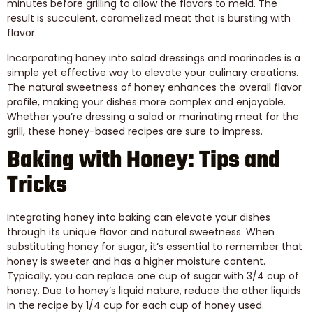
minutes before grilling to allow the flavors to meld. The
result is succulent, caramelized meat that is bursting with
flavor.
Incorporating honey into salad dressings and marinades is a
simple yet effective way to elevate your culinary creations.
The natural sweetness of honey enhances the overall flavor
profile, making your dishes more complex and enjoyable.
Whether you’re dressing a salad or marinating meat for the
grill, these honey-based recipes are sure to impress.
Baking with Honey: Tips and
Tricks
Integrating honey into baking can elevate your dishes
through its unique flavor and natural sweetness. When
substituting honey for sugar, it’s essential to remember that
honey is sweeter and has a higher moisture content.
Typically, you can replace one cup of sugar with 3/4 cup of
honey. Due to honey’s liquid nature, reduce the other liquids
in the recipe by 1/4 cup for each cup of honey used.