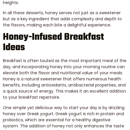
heights.
In all these desserts, honey serves not just as a sweetener
but as a key ingredient that adds complexity and depth to
the flavors, making each bite a delightful experience.
Honey-Infused Breakfast
Ideas
Breakfast is often touted as the most important meal of the
day, and incorporating honey into your morning routine can
elevate both the flavor and nutritional value of your meals.
Honey is a natural sweetener that offers numerous health
benefits, including antioxidants, antibacterial properties, and
a quick source of energy. This makes it an excellent addition
to your breakfast repertoire.
One simple yet delicious way to start your day is by drizzling
honey over Greek yogurt. Greek yogurt is rich in protein and
probiotics, which are essential for a healthy digestive
system. The addition of honey not only enhances the taste