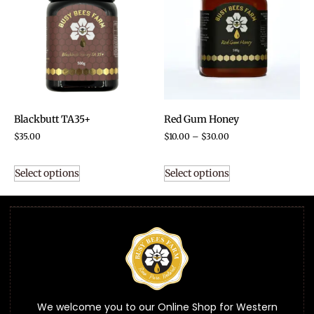
Blackbutt TA35+
Red Gum Honey
$
35.00
$
10.00
–
$
30.00
Select options
Select options
We welcome you to our Online Shop for Western