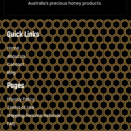
Australia’s precious honey products.
Quick Links
Home
About Us
Contact
Blog
Pages
Privacy Policy
Terms of Use
Shipping, Returns, Refunds
FAQ