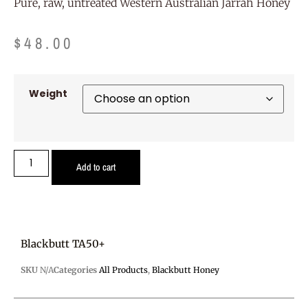
Pure, raw, untreated Western Australian Jarrah Honey
$
48.00
Weight
Add to cart
Blackbutt TA50+
SKU
N/A
Categories
All Products
,
Blackbutt Honey