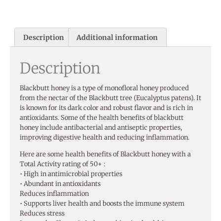
Description
Additional information
Description
Blackbutt honey is a type of monofloral honey produced
from the nectar of the Blackbutt tree (Eucalyptus patens). It
is known for its dark color and robust flavor and is rich in
antioxidants. Some of the health benefits of blackbutt
honey include antibacterial and antiseptic properties,
improving digestive health and reducing inflammation.
Here are some health benefits of Blackbutt honey with a
Total Activity rating of 50+ :
• High in antimicrobial properties
• Abundant in antioxidants
Reduces inflammation
• Supports liver health and boosts the immune system
Reduces stress