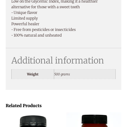
Low on the Glycemic Index, making it a healthier
alternative for those with a sweet tooth
• Unique flavor
Limited supply
Powerful healer
• Free from pesticides or insecticides
• 100% natural and unheated
Additional information
Weight
500 grams
Related Products