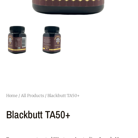
Home
/
All Products
/ Blackbutt TA50+
Blackbutt TA50+